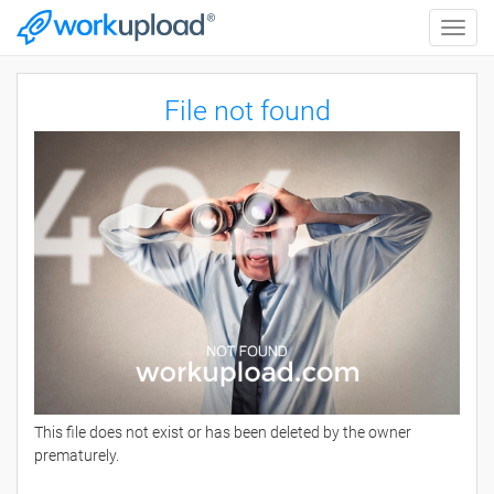
Toggle
naviga
File not found
This file does not exist or has been deleted by the owner
prematurely.