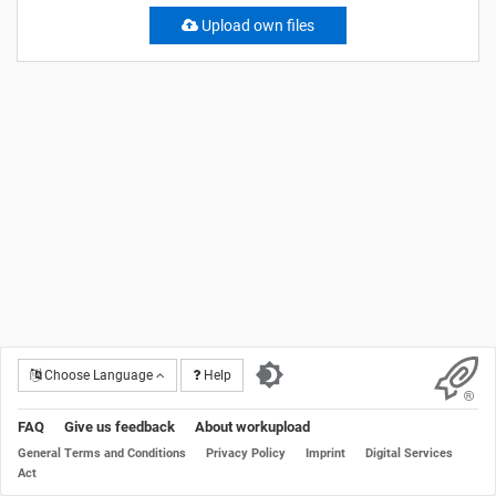
Upload own files
Choose Language
Help
FAQ
Give us feedback
About workupload
General Terms and Conditions
Privacy Policy
Imprint
Digital Services
Act