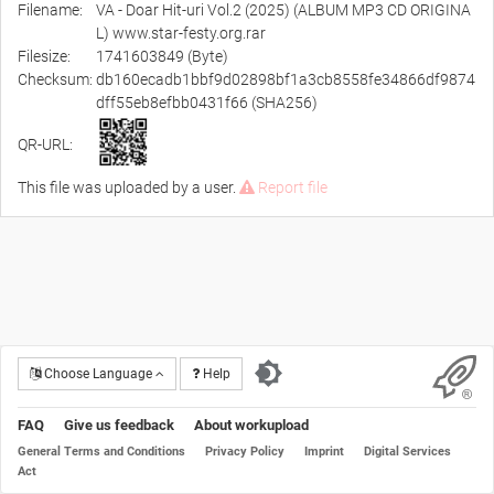
Filename:
VA - Doar Hit-uri Vol.2 (2025) (ALBUM MP3 CD ORIGINA
L) www.star-festy.org.rar
Filesize:
1741603849 (Byte)
Checksum:
db160ecadb1bbf9d02898bf1a3cb8558fe34866df9874
dff55eb8efbb0431f66 (SHA256)
QR-URL:
This file was uploaded by a user.
Report file
Choose Language
Help
FAQ
Give us feedback
About workupload
General Terms and Conditions
Privacy Policy
Imprint
Digital Services
Act