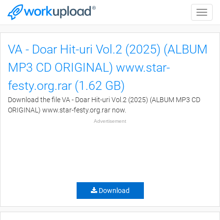
Toggle
naviga
VA - Doar Hit-uri Vol.2 (2025) (ALBUM
MP3 CD ORIGINAL) www.star-
festy.org.rar (1.62 GB)
Download the file VA - Doar Hit-uri Vol.2 (2025) (ALBUM MP3 CD
ORIGINAL) www.star-festy.org.rar now.
Advertisement
Download