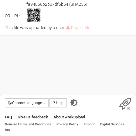
fa94866b2b07df6b64 (SHA256)
QR-URL:
This file was uploaded by a user.
Report file
Choose Language
Help
FAQ
Give us feedback
About workupload
General Terms and Conditions
Privacy Policy
Imprint
Digital Services
Act