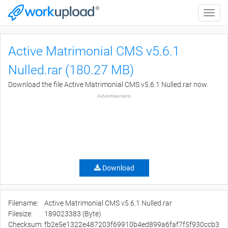
Toggle
naviga
Active Matrimonial CMS v5.6.1
Nulled.rar (180.27 MB)
Download the file Active Matrimonial CMS v5.6.1 Nulled.rar now.
Advertisement
Download
Filename:
Active Matrimonial CMS v5.6.1 Nulled.rar
Filesize:
189023383 (Byte)
Checksum:
fb2e5e1322e487203f69910b4ed899a6faf7f5f930ccb3