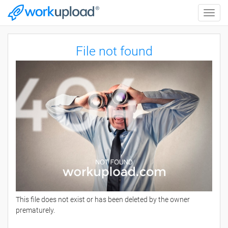
Toggle
naviga
File not found
This file does not exist or has been deleted by the owner
prematurely.