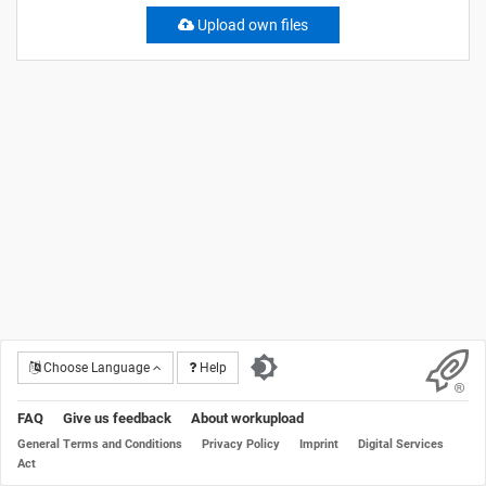
Upload own files
Choose Language
Help
FAQ
Give us feedback
About workupload
General Terms and Conditions
Privacy Policy
Imprint
Digital Services
Act