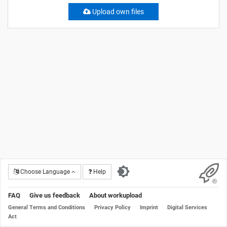
Upload own files
Choose Language
Help
FAQ
Give us feedback
About workupload
General Terms and Conditions
Privacy Policy
Imprint
Digital Services
Act