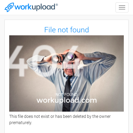
Toggle
naviga
File not found
This file does not exist or has been deleted by the owner
prematurely.