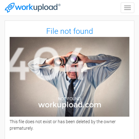
Toggle
naviga
File not found
This file does not exist or has been deleted by the owner
prematurely.