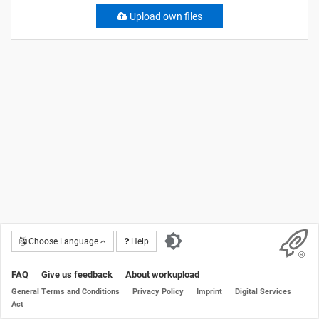
Upload own files
Choose Language
Help
FAQ
Give us feedback
About workupload
General Terms and Conditions
Privacy Policy
Imprint
Digital Services
Act