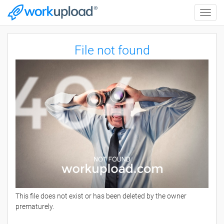
Toggle
naviga
File not found
This file does not exist or has been deleted by the owner
prematurely.