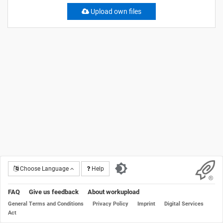
Upload own files
Choose Language
Help
FAQ
Give us feedback
About workupload
General Terms and Conditions
Privacy Policy
Imprint
Digital Services
Act