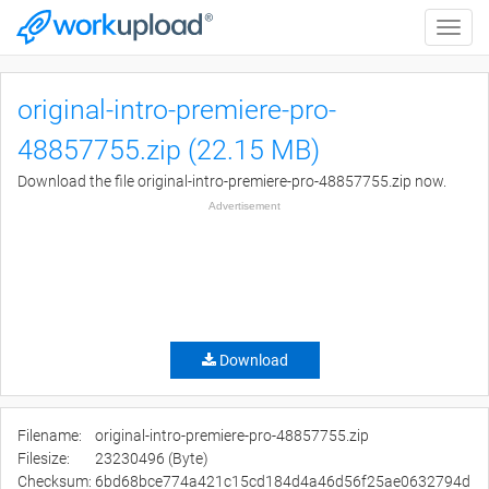
Toggle
naviga
original-intro-premiere-pro-
48857755.zip (22.15 MB)
Download the file original-intro-premiere-pro-48857755.zip now.
Advertisement
Download
Filename:
original-intro-premiere-pro-48857755.zip
Filesize:
23230496 (Byte)
Checksum:
6bd68bce774a421c15cd184d4a46d56f25ae0632794d