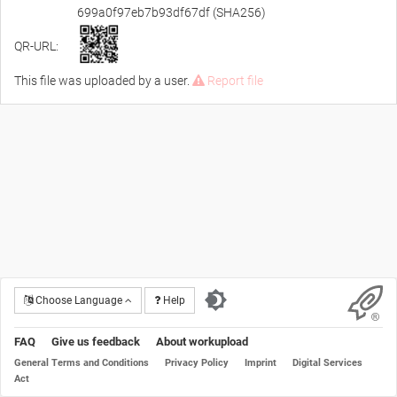
699a0f97eb7b93df67df (SHA256)
QR-URL:
This file was uploaded by a user.
Report file
Choose Language
Help
FAQ
Give us feedback
About workupload
General Terms and Conditions
Privacy Policy
Imprint
Digital Services
Act