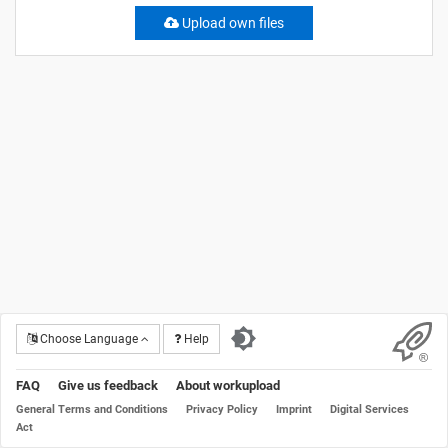
Upload own files
Choose Language
Help
FAQ
Give us feedback
About workupload
General Terms and Conditions
Privacy Policy
Imprint
Digital Services
Act