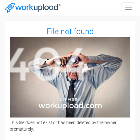
Toggle
naviga
File not found
This file does not exist or has been deleted by the owner
prematurely.