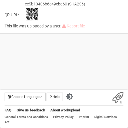
ee5b10406b6c49ebd60 (SHA256)
QR-URL:
This file was uploaded by a user.
Report file
Choose Language
Help
FAQ
Give us feedback
About workupload
General Terms and Conditions
Privacy Policy
Imprint
Digital Services
Act