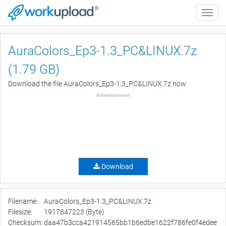
Toggle
naviga
AuraColors_Ep3-1.3_PC&LINUX.7z
(1.79 GB)
Download the file AuraColors_Ep3-1.3_PC&LINUX.7z now.
Advertisement
Download
Filename:
AuraColors_Ep3-1.3_PC&LINUX.7z
Filesize:
1917847223 (Byte)
Checksum:
daa47b3cca421914565bb1b6edbe1622f786fe0f4edee