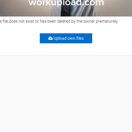
s file does not exist or has been deleted by the owner prematurely.
Upload own files