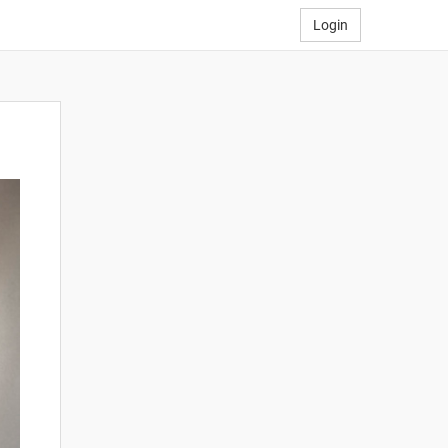
Login