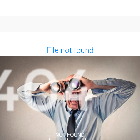
File not found