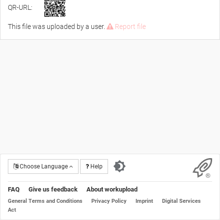
QR-URL:
This file was uploaded by a user.
Report file
Choose Language
Help
FAQ
Give us feedback
About workupload
General Terms and Conditions
Privacy Policy
Imprint
Digital Services
Act