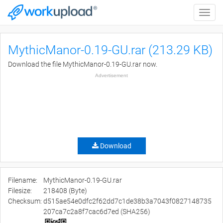
Toggle
naviga
MythicManor-0.19-GU.rar (213.29 KB)
Download the file MythicManor-0.19-GU.rar now.
Advertisement
Download
Filename:
MythicManor-0.19-GU.rar
Filesize:
218408 (Byte)
Checksum:
d515ae54e0dfc2f62dd7c1de38b3a7043f0827148735
207ca7c2a8f7cac6d7ed (SHA256)