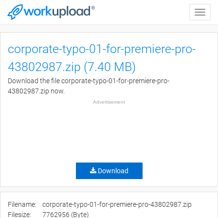
Toggle
naviga
corporate-typo-01-for-premiere-pro-
43802987.zip (7.40 MB)
Download the file corporate-typo-01-for-premiere-pro-
43802987.zip now.
Advertisement
Download
Filename:
corporate-typo-01-for-premiere-pro-43802987.zip
Filesize:
7762956 (Byte)