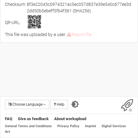
Checksum:
8f3e22043c0974321ac5ec057d837e39e540c677ee3d
2dd50b5ebeff5fb4f361 (SHA256)
QR-URL:
This file was uploaded by a user.
Report file
Choose Language
Help
FAQ
Give us feedback
About workupload
General Terms and Conditions
Privacy Policy
Imprint
Digital Services
Act