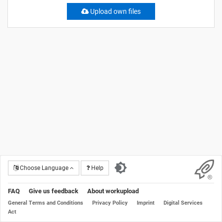
Upload own files
Choose Language
Help
FAQ
Give us feedback
About workupload
General Terms and Conditions
Privacy Policy
Imprint
Digital Services
Act