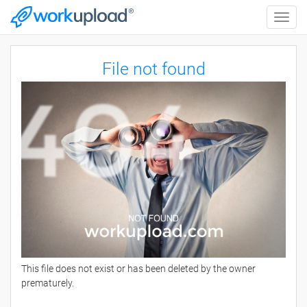
Toggle
naviga
File not found
This file does not exist or has been deleted by the owner
prematurely.