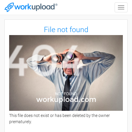
Toggle
naviga
File not found
This file does not exist or has been deleted by the owner
prematurely.