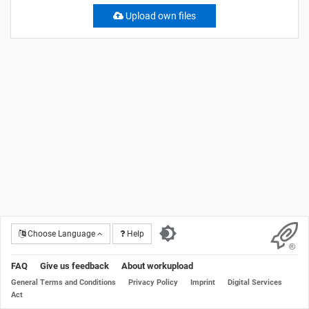
Upload own files
Choose Language
Help
FAQ
Give us feedback
About workupload
General Terms and Conditions
Privacy Policy
Imprint
Digital Services
Act