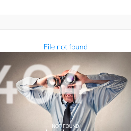
File not found