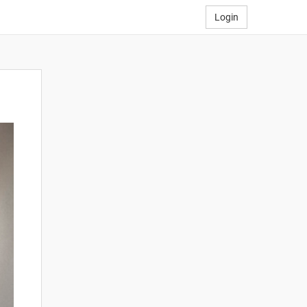
Login