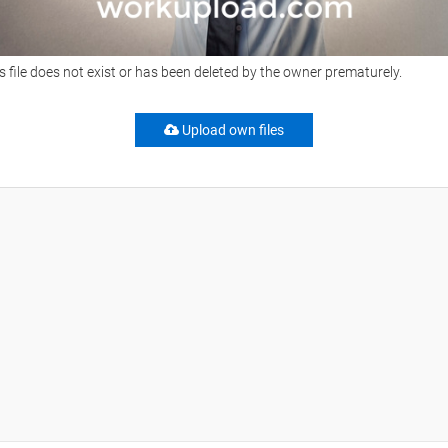
s file does not exist or has been deleted by the owner prematurely.
Upload own files