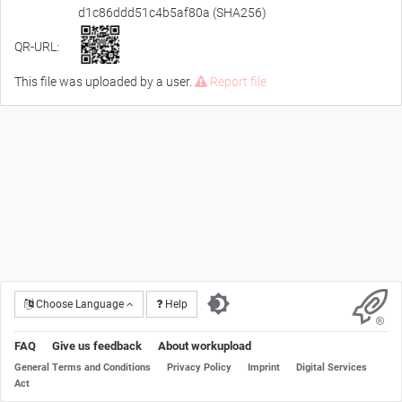
d1c86ddd51c4b5af80a (SHA256)
QR-URL:
This file was uploaded by a user.
Report file
Choose Language
Help
FAQ
Give us feedback
About workupload
General Terms and Conditions
Privacy Policy
Imprint
Digital Services
Act