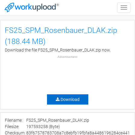
Toggle
naviga
FS25_SPM_Rosenbauer_DLAK.zip
(188.44 MB)
Download the file FS25_SPM_Rosenbauer_DLAK.zip now.
Advertisement
Download
Filename:
FS25_SPM_Rosenbauer_DLAK.zip
Filesize:
197593258 (Byte)
Checksum:
83f67578783708a7c8ebfb19fbfa8a4486196284ce441