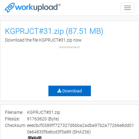
Toggle
naviga
KGPRJCT#31.zip (87.51 MB)
Download the file KGPRJCT#31.zip now.
Advertisement
Download
Filename:
KGPRJCT#31.zip
Filesize:
91763620 (Byte)
Checksum:
eeecbcf0589ff727327d6bba2adba97b2a77266e8dd01
0e64835fbebcd3f5a89 (SHA256)