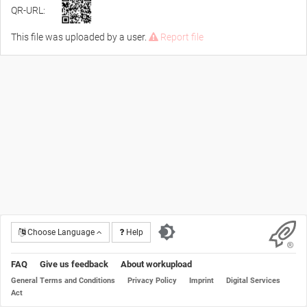
QR-URL:
This file was uploaded by a user.
Report file
Choose Language
Help
FAQ
Give us feedback
About workupload
General Terms and Conditions
Privacy Policy
Imprint
Digital Services
Act