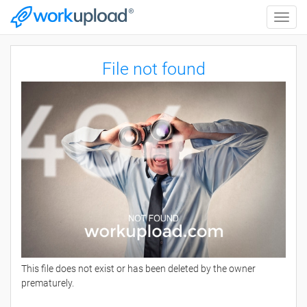
Toggle
naviga
File not found
This file does not exist or has been deleted by the owner
prematurely.