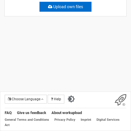
Upload own files
Choose Language
Help
FAQ
Give us feedback
About workupload
General Terms and Conditions
Privacy Policy
Imprint
Digital Services
Act