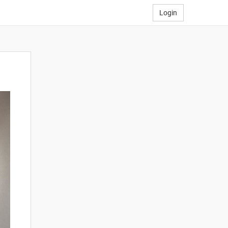
Login