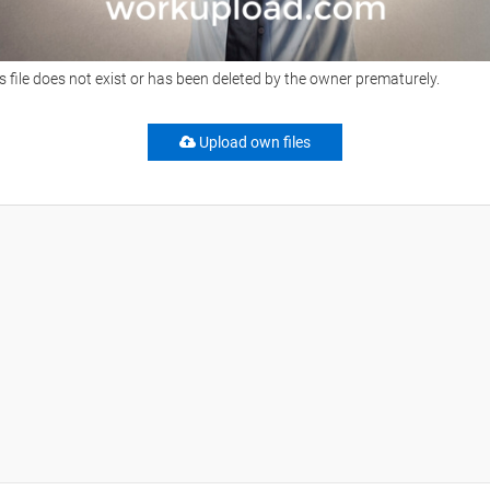
s file does not exist or has been deleted by the owner prematurely.
Upload own files