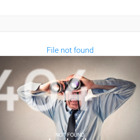
File not found