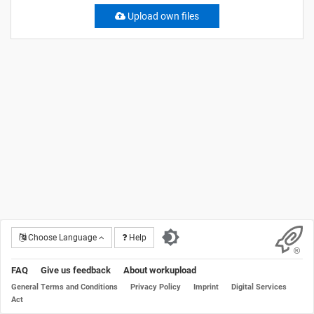
Upload own files
Choose Language
Help
FAQ
Give us feedback
About workupload
General Terms and Conditions
Privacy Policy
Imprint
Digital Services
Act