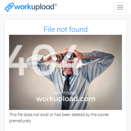
Toggle
naviga
File not found
This file does not exist or has been deleted by the owner
prematurely.