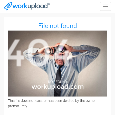
Toggle
naviga
File not found
This file does not exist or has been deleted by the owner
prematurely.