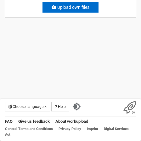
Upload own files
Choose Language
Help
FAQ
Give us feedback
About workupload
General Terms and Conditions
Privacy Policy
Imprint
Digital Services
Act