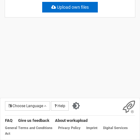
Upload own files
Choose Language
Help
FAQ
Give us feedback
About workupload
General Terms and Conditions
Privacy Policy
Imprint
Digital Services
Act