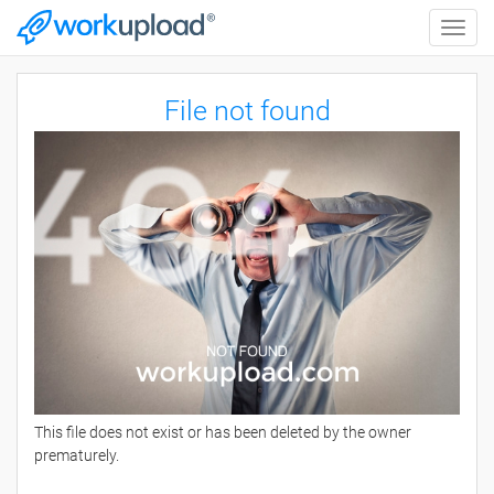
Toggle
naviga
File not found
This file does not exist or has been deleted by the owner
prematurely.