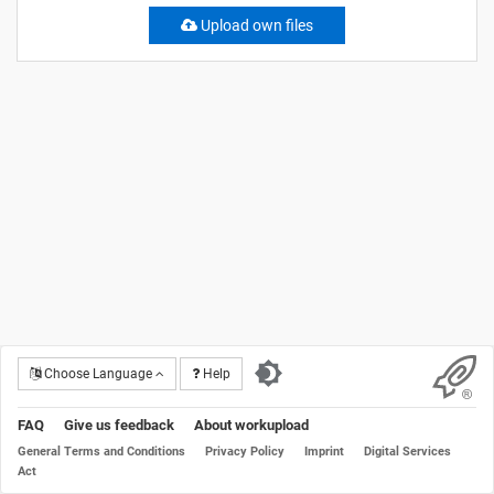
Upload own files
Choose Language
Help
FAQ
Give us feedback
About workupload
General Terms and Conditions
Privacy Policy
Imprint
Digital Services
Act