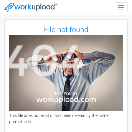
Toggle
naviga
File not found
This file does not exist or has been deleted by the owner
prematurely.