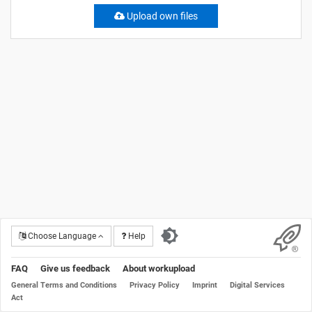
Upload own files
Choose Language
Help
FAQ
Give us feedback
About workupload
General Terms and Conditions
Privacy Policy
Imprint
Digital Services
Act