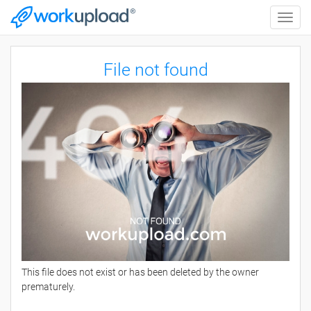
Toggle
naviga
File not found
This file does not exist or has been deleted by the owner
prematurely.