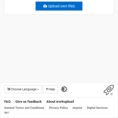
Upload own files
Choose Language
Help
FAQ
Give us feedback
About workupload
General Terms and Conditions
Privacy Policy
Imprint
Digital Services
Act