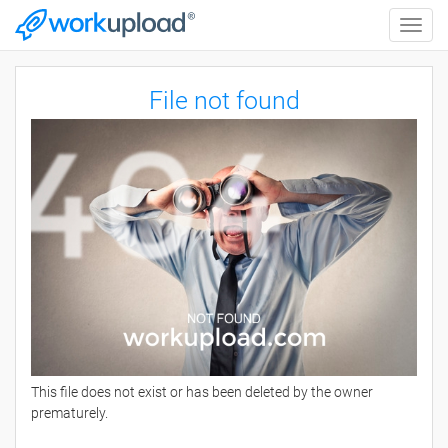
Toggle
naviga
File not found
This file does not exist or has been deleted by the owner
prematurely.