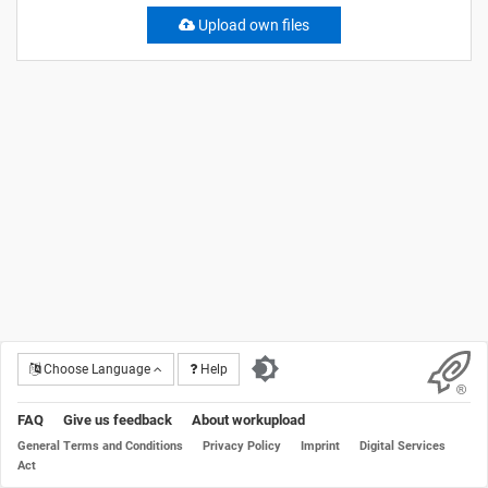
Upload own files
Choose Language
Help
FAQ
Give us feedback
About workupload
General Terms and Conditions
Privacy Policy
Imprint
Digital Services
Act