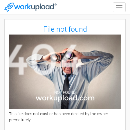
Toggle
naviga
File not found
This file does not exist or has been deleted by the owner
prematurely.