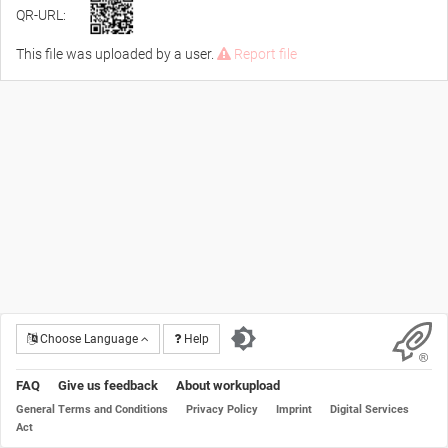
QR-URL:
This file was uploaded by a user.
Report file
Choose Language
Help
FAQ
Give us feedback
About workupload
General Terms and Conditions
Privacy Policy
Imprint
Digital Services
Act