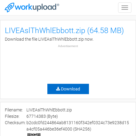
Toggle
naviga
LIVEAslThWhlEbbott.zip (64.58 MB)
Download the file LIVEAslThWhlEbbott.zip now.
Advertisement
Download
Filename:
LIVEAslThWhlEbbott.zip
Filesize:
67714383 (Byte)
Checksum:
b2cdc0fd244864ab8131160f342ef0324c73e9238d15
a4cf05a446be36ef4000 (SHA256)