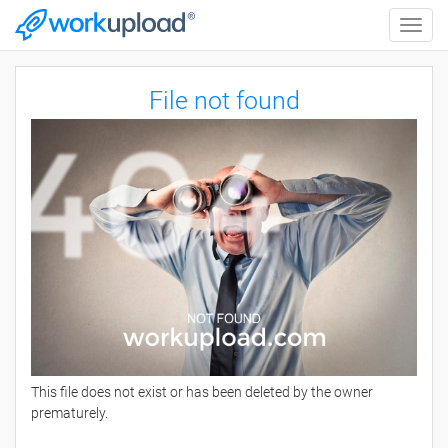
Toggle
naviga
File not found
This file does not exist or has been deleted by the owner
prematurely.