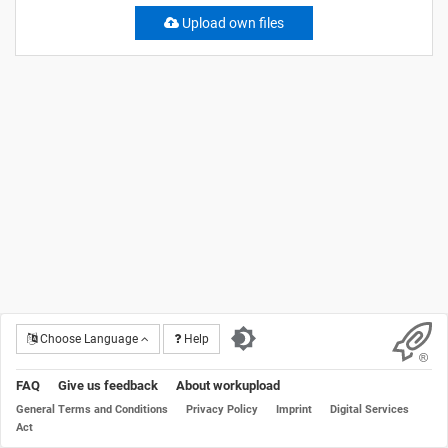
Upload own files
Choose Language
Help
FAQ
Give us feedback
About workupload
General Terms and Conditions
Privacy Policy
Imprint
Digital Services
Act