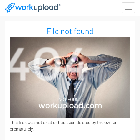
Toggle
naviga
File not found
This file does not exist or has been deleted by the owner
prematurely.