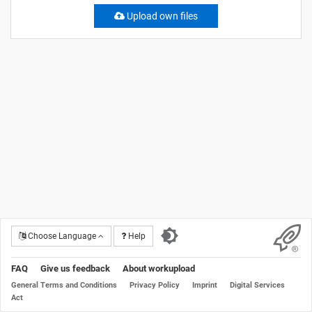
Upload own files
Choose Language
Help
FAQ
Give us feedback
About workupload
General Terms and Conditions
Privacy Policy
Imprint
Digital Services
Act