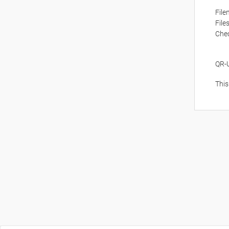
Fil
File
Che
QR-
This