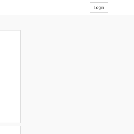
Login