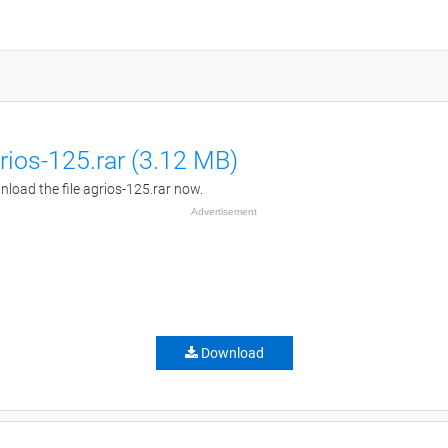
rios-125.rar (3.12 MB)
load the file agrios-125.rar now.
Advertisement
Download