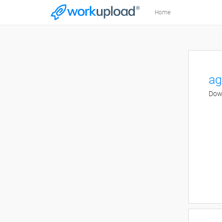
Home
ag
Down