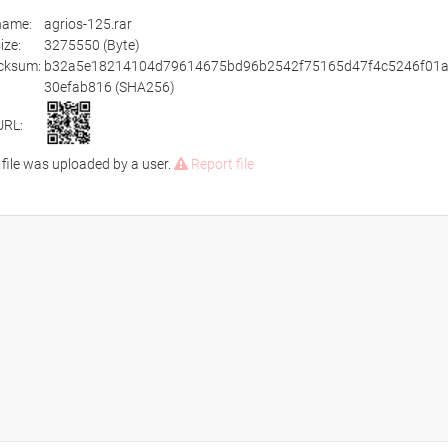
ename:
agrios-125.rar
size:
3275550 (Byte)
cksum:
b32a5e18214104d79614675bd96b2542f75165d47f4c5246f01
30efab816 (SHA256)
URL:
 file was uploaded by a user.
Report file