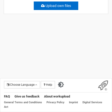
Upload own files
Choose Language
Help
FAQ
Give us feedback
About workupload
General Terms and Conditions
Privacy Policy
Imprint
Digital Services
Act