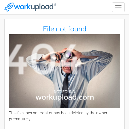
Toggle
naviga
File not found
This file does not exist or has been deleted by the owner
prematurely.