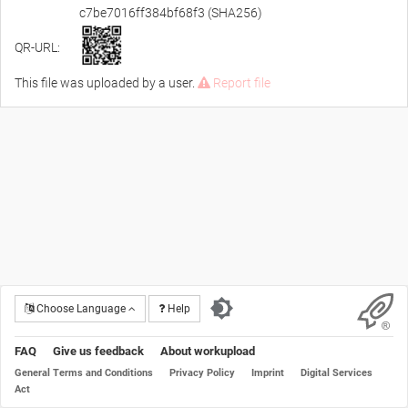
c7be7016ff384bf68f3 (SHA256)
QR-URL:
This file was uploaded by a user.
Report file
Choose Language
Help
FAQ
Give us feedback
About workupload
General Terms and Conditions
Privacy Policy
Imprint
Digital Services
Act