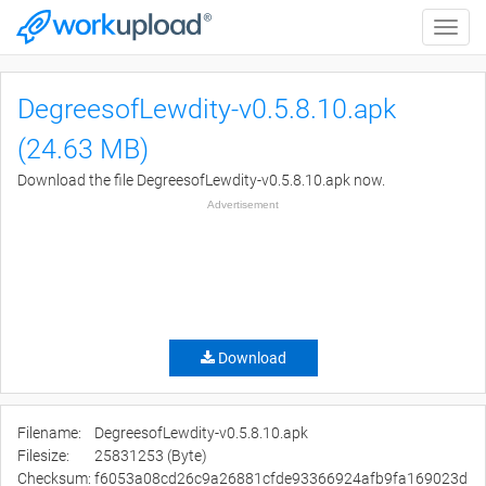
Toggle
naviga
DegreesofLewdity-v0.5.8.10.apk
(24.63 MB)
Download the file DegreesofLewdity-v0.5.8.10.apk now.
Advertisement
Download
Filename:
DegreesofLewdity-v0.5.8.10.apk
Filesize:
25831253 (Byte)
Checksum:
f6053a08cd26c9a26881cfde93366924afb9fa169023d