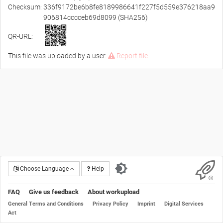
Checksum:
336f9172be6b8fe8189986641f227f5d559e376218aa9
906814cccceb69d8099 (SHA256)
QR-URL:
This file was uploaded by a user.
Report file
Choose Language
Help
FAQ
Give us feedback
About workupload
General Terms and Conditions
Privacy Policy
Imprint
Digital Services
Act