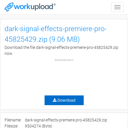
Toggle
naviga
dark-signal-effects-premiere-pro-
45825429.zip (9.06 MB)
Download the file dark-signal-effects-premiere-pro-45825429.zip
now.
Advertisement
Download
Filename:
dark-signal-effects-premiere-pro-45825429.zip
Filesize:
9504274 (Byte)