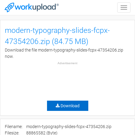
Toggle
naviga
modern-typography-slides-fcpx-
47354206.zip (84.75 MB)
Download the file modern-typography-slides-fcpx-47354206.zip
now.
Advertisement
Download
Filename:
modern-typography-slides-fcpx-47354206.zip
Filesize:
88865582 (Byte)