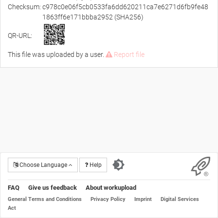
Checksum:
c978c0e06f5cb0533fa6dd620211ca7e6271d6fb9fe48
1863ff6e171bbba2952 (SHA256)
QR-URL:
This file was uploaded by a user.
Report file
Choose Language
Help
FAQ
Give us feedback
About workupload
General Terms and Conditions
Privacy Policy
Imprint
Digital Services
Act