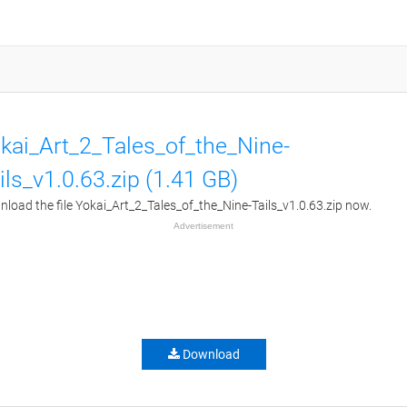
kai_Art_2_Tales_of_the_Nine-
ils_v1.0.63.zip (1.41 GB)
load the file Yokai_Art_2_Tales_of_the_Nine-Tails_v1.0.63.zip now.
Advertisement
Download