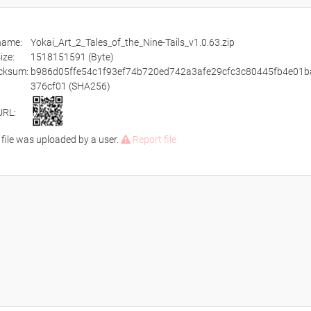
ename:
Yokai_Art_2_Tales_of_the_Nine-Tails_v1.0.63.zip
size:
1518151591 (Byte)
cksum:
b986d05ffe54c1f93ef74b720ed742a3afe29cfc3c80445fb4e01b
376cf01 (SHA256)
URL:
 file was uploaded by a user.
Report file