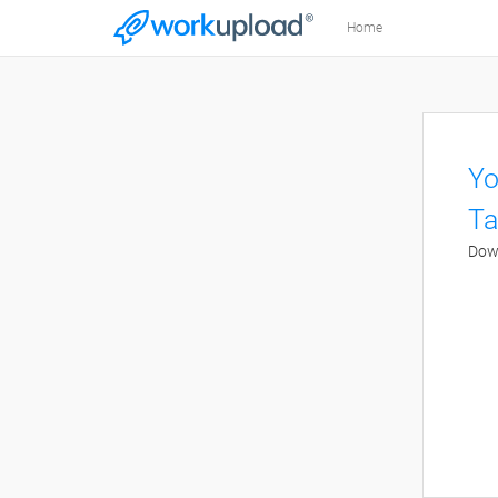
Home
Yo
Ta
Down