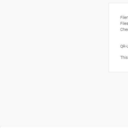
Fil
File
Che
QR-
This