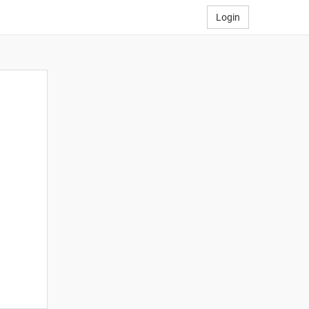
Login