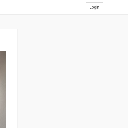
Login