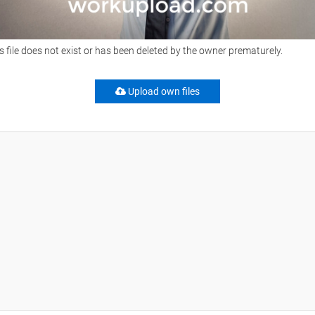
s file does not exist or has been deleted by the owner prematurely.
Upload own files