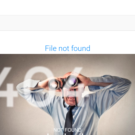
File not found