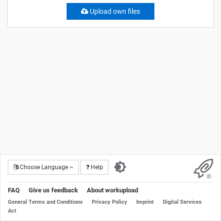
Upload own files
Choose Language
Help
FAQ
Give us feedback
About workupload
General Terms and Conditions
Privacy Policy
Imprint
Digital Services
Act