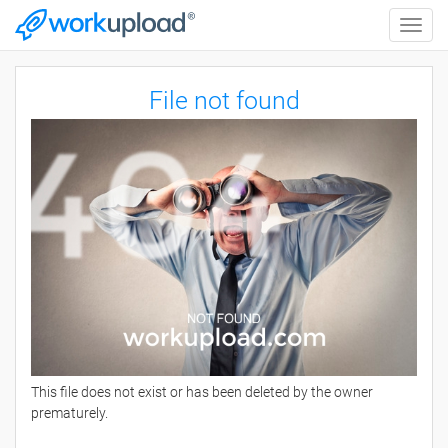
Toggle
naviga
File not found
This file does not exist or has been deleted by the owner
prematurely.