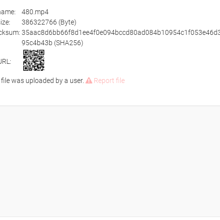
ename:
480.mp4
size:
386322766 (Byte)
cksum:
35aac8d6bb66f8d1ee4f0e094bccd80ad084b10954c1f053e46d3
95c4b43b (SHA256)
URL:
 file was uploaded by a user.
Report file