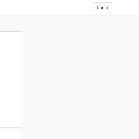
Login