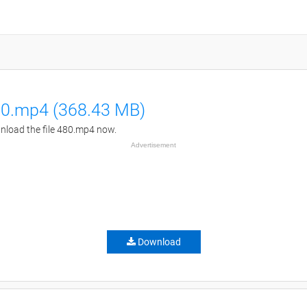
0.mp4 (368.43 MB)
load the file 480.mp4 now.
Advertisement
Download