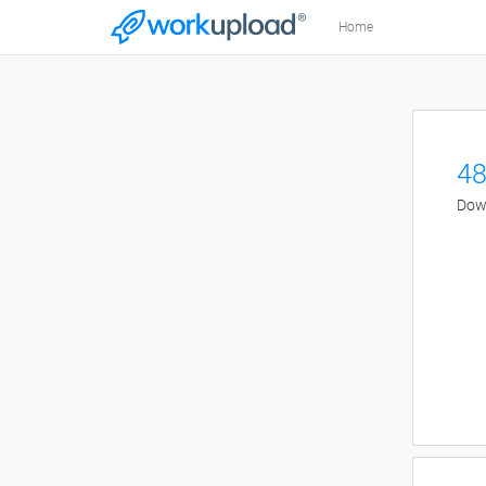
Home
48
Down