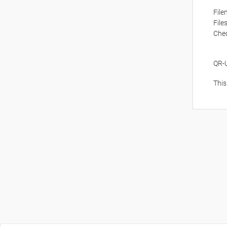
Fil
File
Che
QR-
This