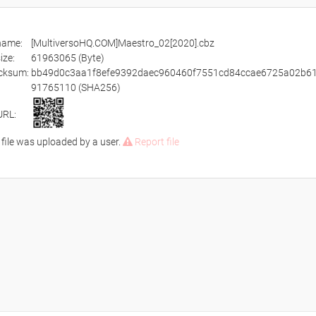
ename:
[MultiversoHQ.COM]Maestro_02[2020].cbz
size:
61963065 (Byte)
cksum:
bb49d0c3aa1f8efe9392daec960460f7551cd84ccae6725a02b6
91765110 (SHA256)
URL:
 file was uploaded by a user.
Report file