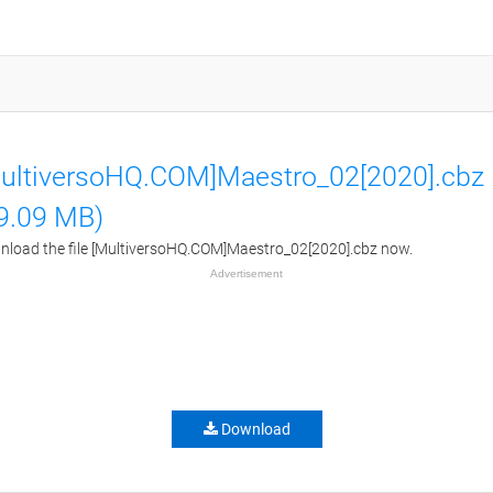
ultiversoHQ.COM]Maestro_02[2020].cbz
9.09 MB)
load the file [MultiversoHQ.COM]Maestro_02[2020].cbz now.
Advertisement
Download