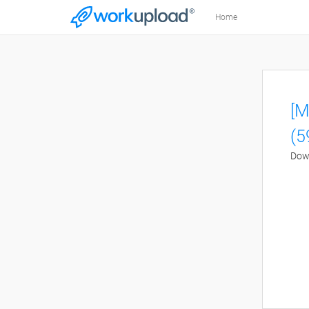
Home
[M
(5
Down