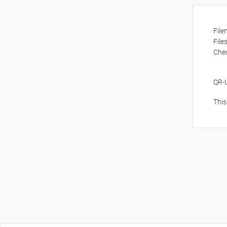
Fil
File
Che
QR-
This