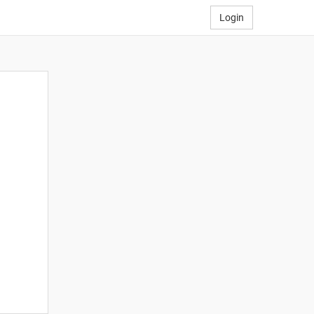
Login