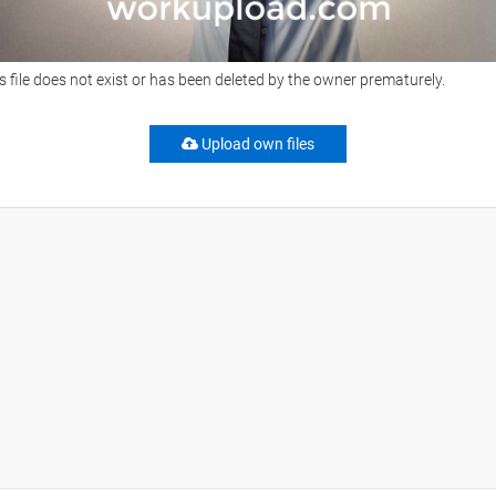
s file does not exist or has been deleted by the owner prematurely.
Upload own files