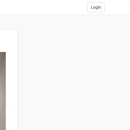
Login