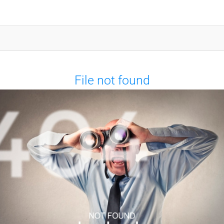
File not found