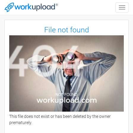
Toggle
naviga
File not found
This file does not exist or has been deleted by the owner
prematurely.