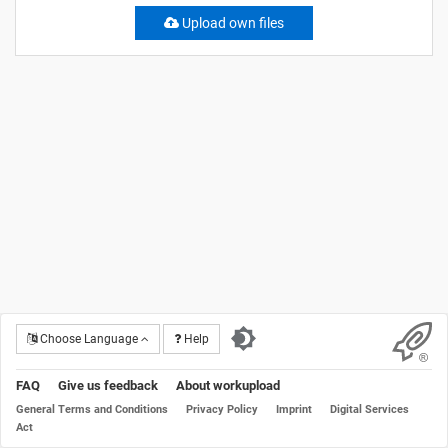
Upload own files
Choose Language
Help
FAQ
Give us feedback
About workupload
General Terms and Conditions
Privacy Policy
Imprint
Digital Services
Act