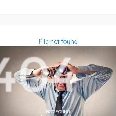
File not found