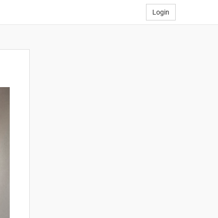
Login