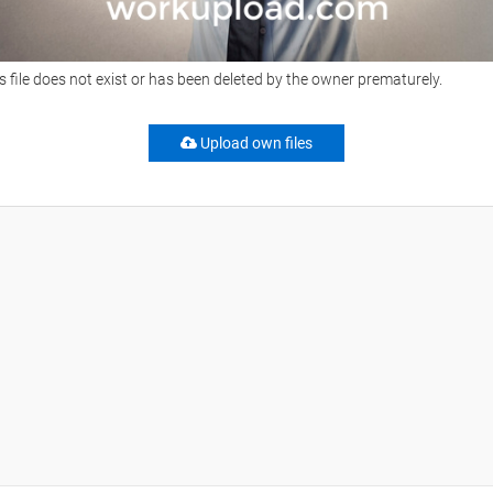
s file does not exist or has been deleted by the owner prematurely.
Upload own files