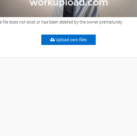
s file does not exist or has been deleted by the owner prematurely.
Upload own files