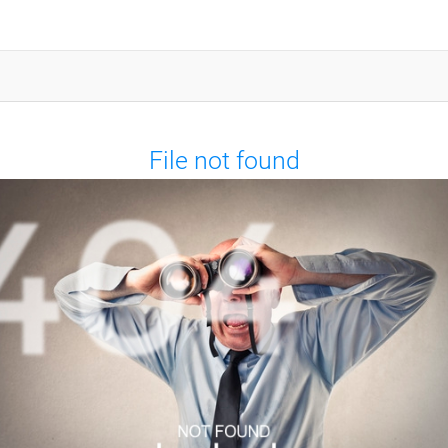
File not found