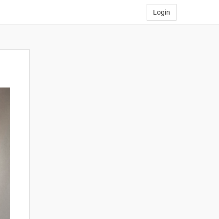
Login