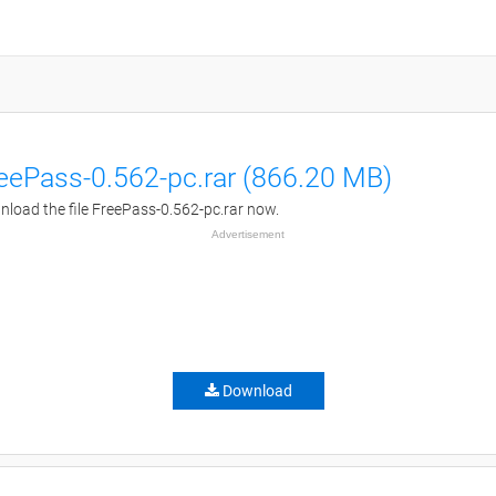
eePass-0.562-pc.rar (866.20 MB)
load the file FreePass-0.562-pc.rar now.
Advertisement
Download