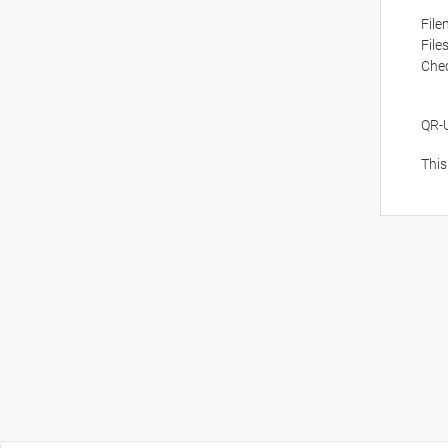
Fil
File
Che
QR-
This