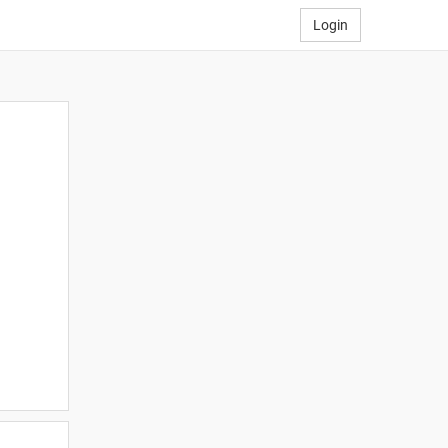
Login