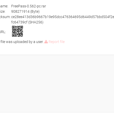
ename:
FreePass-0.562-pc.rar
size:
908271914 (Byte)
cksum:
ce28ee413d36b9667b19e95dcc476364695d6449d57bbd504f2
fc64739cf (SHA256)
URL:
 file was uploaded by a user.
Report file