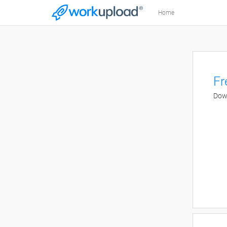
Home
Fr
Down