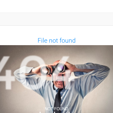
File not found