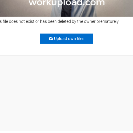
s file does not exist or has been deleted by the owner prematurely.
Upload own files