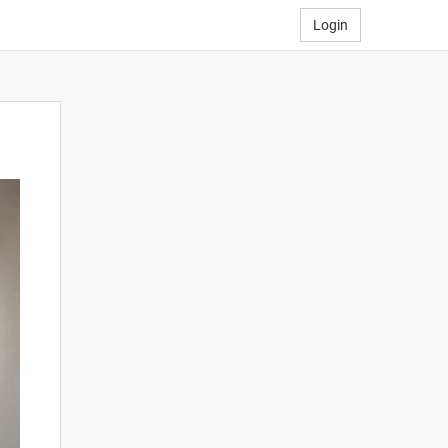
Login