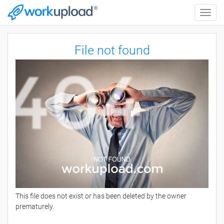
Toggle
naviga
File not found
This file does not exist or has been deleted by the owner
prematurely.