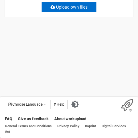
Upload own files
Choose Language
Help
FAQ
Give us feedback
About workupload
General Terms and Conditions
Privacy Policy
Imprint
Digital Services
Act