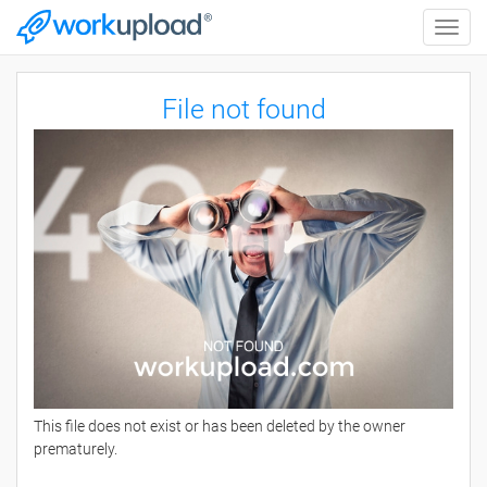
Toggle
naviga
File not found
This file does not exist or has been deleted by the owner
prematurely.