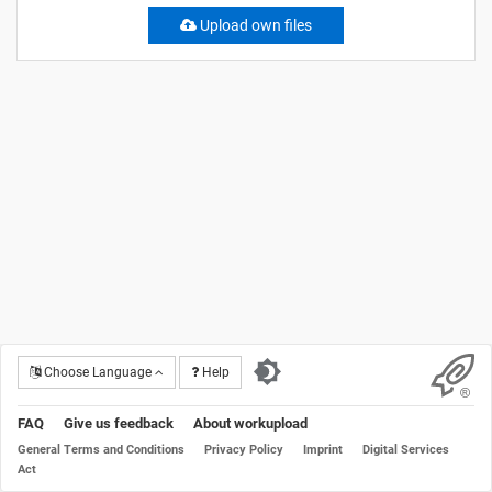
Upload own files
Choose Language
Help
FAQ
Give us feedback
About workupload
General Terms and Conditions
Privacy Policy
Imprint
Digital Services
Act