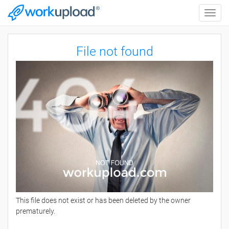
Toggle
naviga
File not found
This file does not exist or has been deleted by the owner
prematurely.