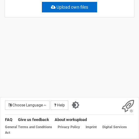
Upload own files
Choose Language
Help
FAQ
Give us feedback
About workupload
General Terms and Conditions
Privacy Policy
Imprint
Digital Services
Act