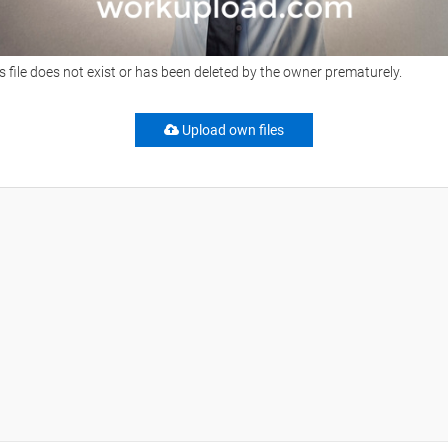
s file does not exist or has been deleted by the owner prematurely.
Upload own files