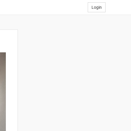
Login