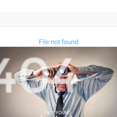
File not found